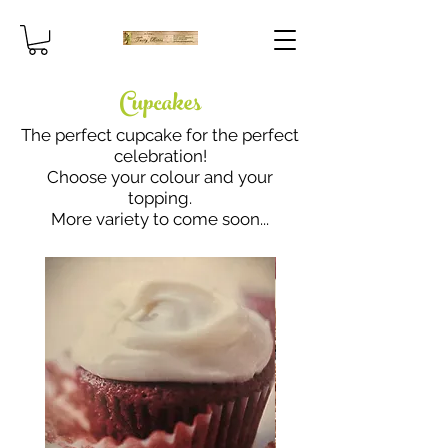
Cupcakes
The perfect cupcake for the perfect
celebration!
Choose your colour and your
topping.
More variety to come soon...