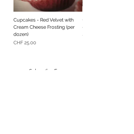
Cupcakes - Red Velvet with
Cupcakes - Ultra moist
Cream Cheese Frosting (per
chocolate (per dozen)
dozen)
Price
CHF 25.00
Price
CHF 25.00
Subscribe Form
Submit