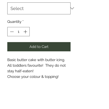
Quantity
*
Add to Cart
Basic butter cake with butter icing.
All toddlers favourite! They do not
stay half-eaten!
Choose your colour & topping!
Subscribe Form