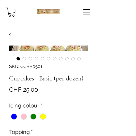
SKU: CCBB0501
Cupcakes - Basic (per dozen)
Price
CHF 25.00
Icing colour
*
Topping
*