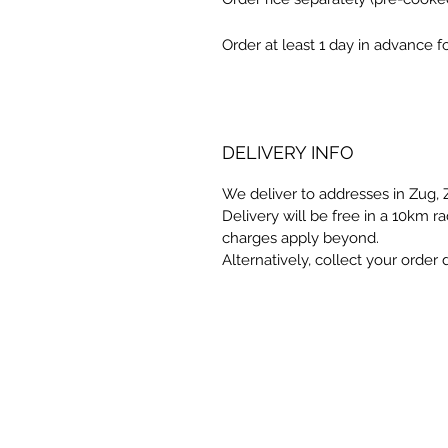
Order at least 1 day in advance 
DELIVERY INFO
We deliver to addresses in Zug,
Delivery will be free in a 10km 
charges apply beyond.
Alternatively, collect your order d