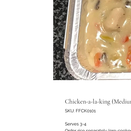
Chicken-a-la-king (Medi
SKU: FFCK0101
Serves 3-4
Order rice separately (pre-cook