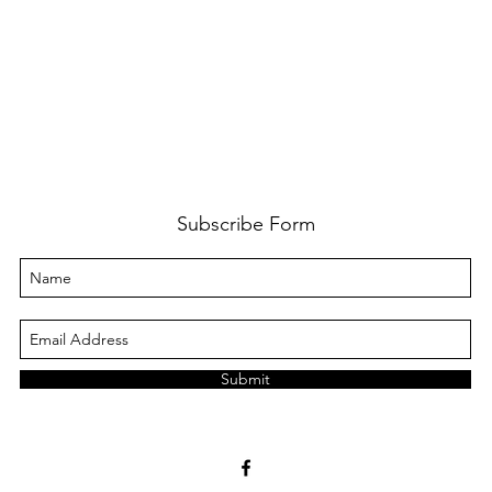
Subscribe Form
Submit