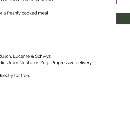
for a freshly cooked meal
 Zurich, Lucerne & Schwyz.
radius from Neuheim, Zug. Progressive delivery
irectly for free.