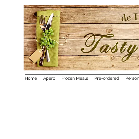
Home
Apero
Frozen Meals
Pre-ordered
Person