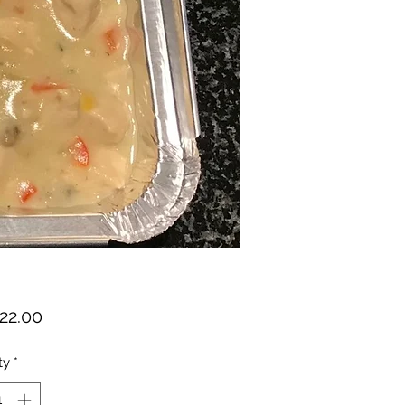
Price
22.00
ty
*