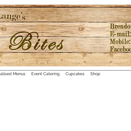
alised Menus
Event Catering
Cupcakes
Shop