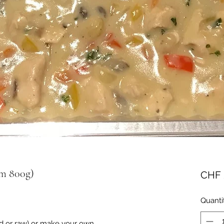
um 800g)
CHF 
Quanti
ed or raw) or make your own